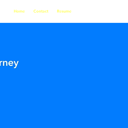
Home
Contact
Resume