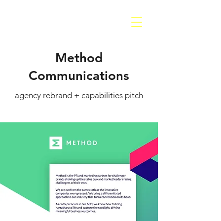
Method
Communications
agency rebrand + capabilities pitch