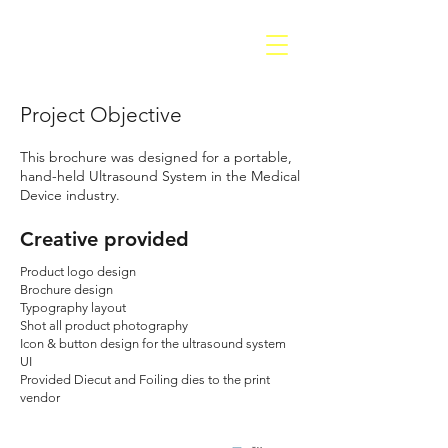
Project Objective
This brochure was designed for a portable,
hand-held Ultrasound System in the Medical
Device industry.
Creative provided
Product logo design
Brochure design
Typography layout
Shot all product photography
Icon & button design for the ultrasound system
UI
Provided Diecut and Foiling dies to the print
vendor