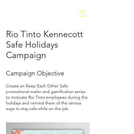
Rio Tinto Kennecott
Safe Holidays
Campaign
Campaign Objective
Create an Keep Each Other Safe
promotional mailer and gamification series
to motivate Rio Tinto employees during the
holidays and remind them of the various
ways to stay safe while on the job
.